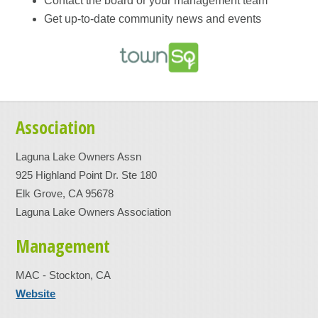
Contact the board or your management team
Get up-to-date community news and events
Association
Laguna Lake Owners Assn
925 Highland Point Dr. Ste 180
Elk Grove, CA 95678
Laguna Lake Owners Association
Management
MAC - Stockton, CA
Website