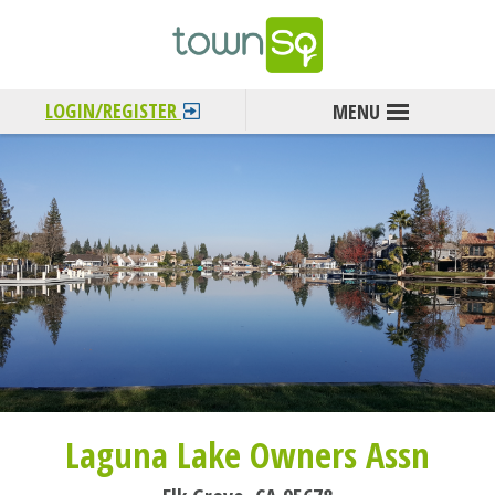
LOGIN/REGISTER
Laguna Lake Owners Assn