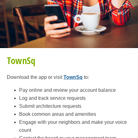
TownSq
Download the app or visit
TownSq
to:
Pay online and review your account balance
Log and track service requests
Submit architecture requests
Book common areas and amenities
Engage with your neighbors and make your voice
count