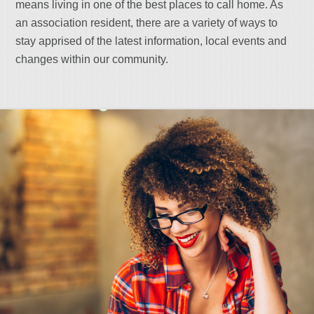
means living in one of the best places to call home. As
an association resident, there are a variety of ways to
stay apprised of the latest information, local events and
changes within our community.