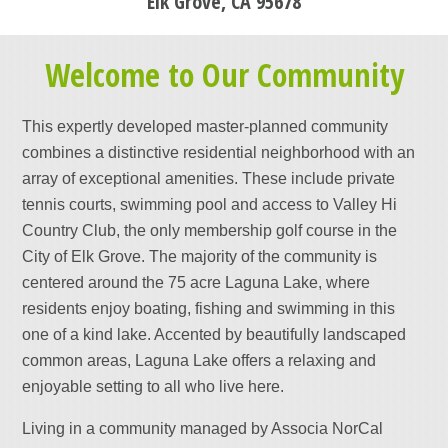
Elk Grove, CA 95678
Welcome to Our Community
This expertly developed master-planned community
combines a distinctive residential neighborhood with an
array of exceptional amenities. These include private
tennis courts, swimming pool and access to Valley Hi
Country Club, the only membership golf course in the
City of Elk Grove. The majority of the community is
centered around the 75 acre Laguna Lake, where
residents enjoy boating, fishing and swimming in this
one of a kind lake. Accented by beautifully landscaped
common areas, Laguna Lake offers a relaxing and
enjoyable setting to all who live here.
Living in a community managed by Associa NorCal